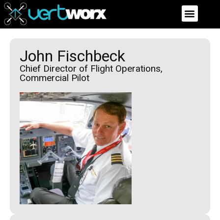
John Fischbeck
Chief Director of Flight Operations,
Commercial Pilot