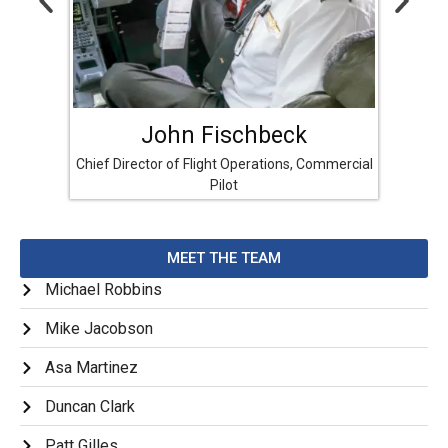
John Fischbeck
Chief Director of Flight Operations, Commercial
Directo
Pilot
MEET THE TEAM
Michael Robbins
Mike Jacobson
Asa Martinez
Duncan Clark
Patt Gilles