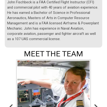
John Fischbeck is a FAA Certified Flight Instructor (CFI)
and commercial pilot with 40 years of aviation experience.
He has earned a Bachelor of Science in Professional
Aeronautics, Masters of Arts in Computer Resource
Management and is a FAA licensed Airframe & Powerplant
Mechanic. John has experience in Naval Aviation,
corporate aviation, passenger and fighter aircraft as well
as a 107 UAS commercial license.
MEET THE TEAM