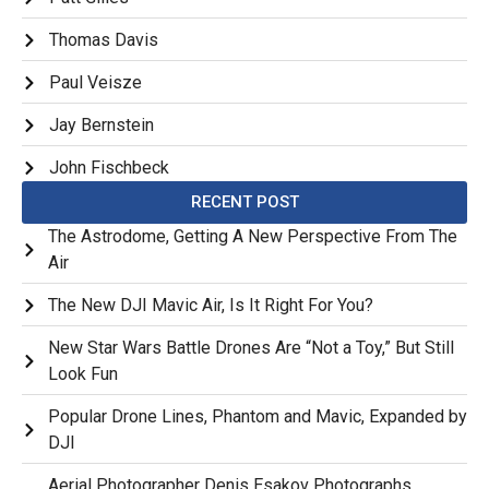
Thomas Davis
Paul Veisze
Jay Bernstein
John Fischbeck
RECENT POST
The Astrodome, Getting A New Perspective From The
Air
The New DJI Mavic Air, Is It Right For You?
New Star Wars Battle Drones Are “Not a Toy,” But Still
Look Fun
Popular Drone Lines, Phantom and Mavic, Expanded by
DJI
Aerial Photographer Denis Esakov Photographs